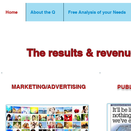
Home
About the Q
Free Analysis of your Needs
The results & revenu
MARKETING/ADVERTISING
PUBLI