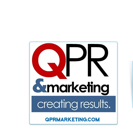
WE KNOW 