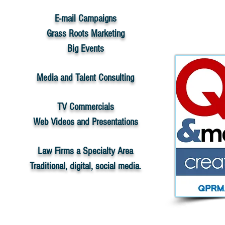
E-mail Campaigns
Grass Roots Marketing
Big Events
Media and Talent Consulting
TV Commercials
Web Videos and Presentations
Law Firms a Specialty Area
Traditional, digital, social media.