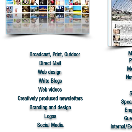
M
​
Broadcast, Print, Outdoor
P
Direct Mail
Me
​Web design
Ne
Write Blogs
Web videos
S
Creatively produced newsletters
Spea
​Branding and design
Emp
Logos
Gue
​Social Media
Internal/E